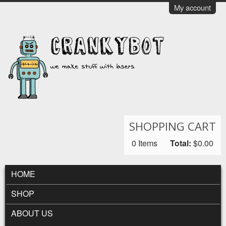
Skip to main content
My account
CrankyBot
SHOPPING CART
0
Items
Total:
$0.00
MAIN MENU
HOME
SHOP
ABOUT US