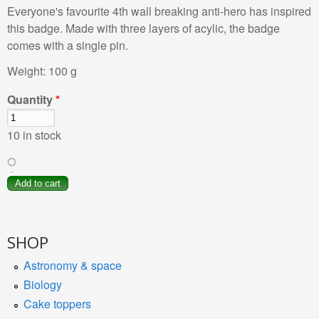
Everyone's favourite 4th wall breaking anti-hero has inspired
this badge. Made with three layers of acylic, the badge
comes with a single pin.
Weight:
100 g
Quantity
*
10 in stock
SHOP
Astronomy & space
Biology
Cake toppers