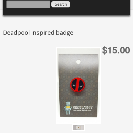
SEARCH FORM
SEARCH
Deadpool inspired badge
$15.00