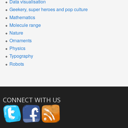
Data visualisation
Geekery, super heroes and pop culture
Mathematics
Molecule range
Nature
Ornaments
Physics
Typography
Robots
CONNECT WITH US