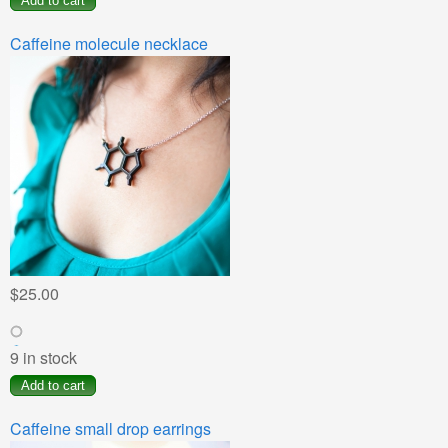
Caffeine molecule necklace
$25.00
9 in stock
Caffeine small drop earrings