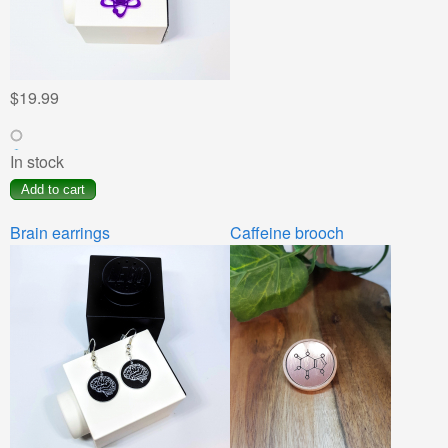
$19.99
In stock
Brain earrings
Caffeine brooch