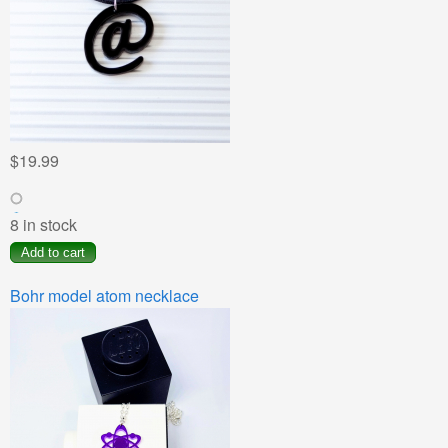
$19.99
8 in stock
Bohr model atom necklace