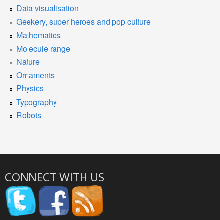
Data visualisation
Geekery, super heroes and pop culture
Mathematics
Molecule range
Nature
Ornaments
Physics
Typography
Robots
CONNECT WITH US