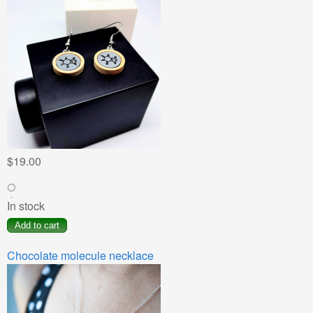
$19.00
In stock
Chocolate molecule necklace