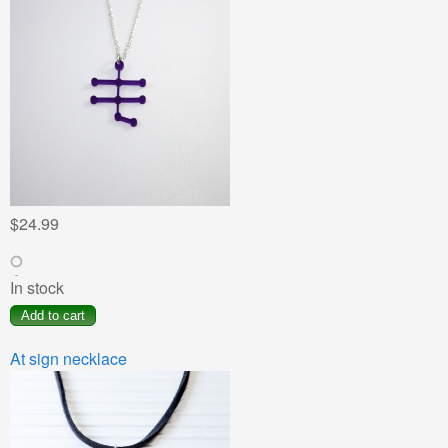
$24.99
In stock
At sign necklace