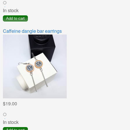
In stock
Caffeine dangle bar earrings
$19.00
In stock