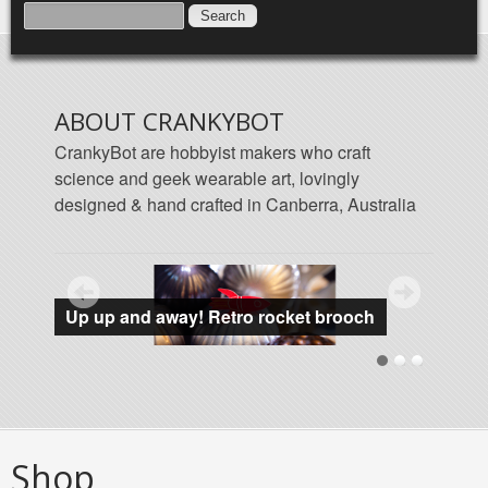
SEARCH FORM
SEARCH
ABOUT CRANKYBOT
CrankyBot are hobbyist makers who craft
science and geek wearable art, lovingly
designed & hand crafted in Canberra, Australia
Featured products
Up up and away! Retro rocket brooch
Data 
Shop