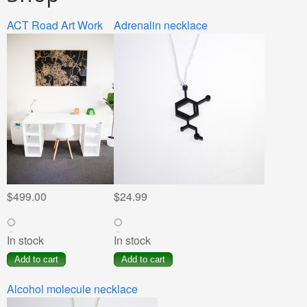
ACT Road Art Work
Pages
Adrenalin necklace
$499.00
$24.99
In stock
In stock
Alcohol molecule necklace