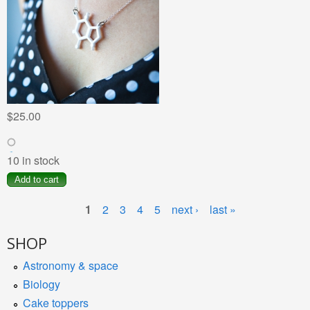
$25.00
10 in stock
1
2
3
4
5
next ›
last »
SHOP
Astronomy & space
Biology
Cake toppers