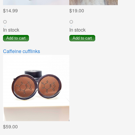
$14.99
$19.00
In stock
In stock
Caffeine cufflinks
$59.00