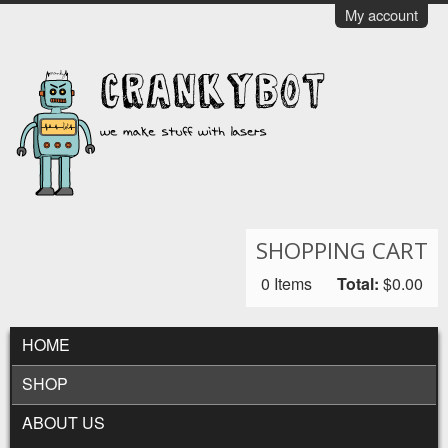
Skip to main content
My account
CrankyBot
SHOPPING CART
0
Items
Total:
$0.00
MAIN MENU
HOME
SHOP
ABOUT US