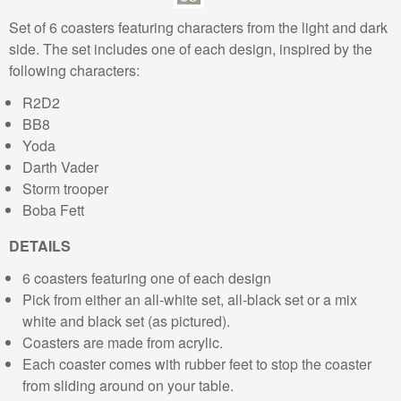
Set of 6 coasters featuring characters from the light and dark
side. The set includes one of each design, inspired by the
following characters:
R2D2
BB8
Yoda
Darth Vader
Storm trooper
Boba Fett
DETAILS
6 coasters featuring one of each design
Pick from either an all-white set, all-black set or a mix
white and black set (as pictured).
Coasters are made from acrylic.
Each coaster comes with rubber feet to stop the coaster
from sliding around on your table.