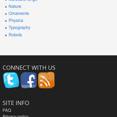
Nature
Ornaments
Physics
Typography
Robots
CONNECT WITH US
SITE INFO
FAQ
Privacy policy