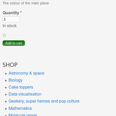
The colour of the main piece
Quantity
*
In stock
SHOP
Astronomy & space
Biology
Cake toppers
Data visualisation
Geekery, super heroes and pop culture
Mathematics
Molecule range