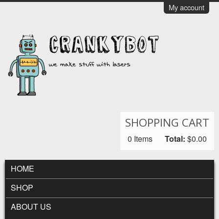
Skip to main content
My account
CrankyBot
SHOPPING CART
0
Items
Total:
$0.00
MAIN MENU
HOME
SHOP
ABOUT US