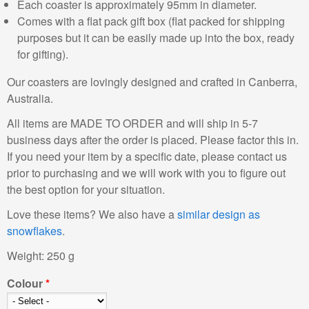
Each coaster is approximately 95mm in diameter.
Comes with a flat pack gift box (flat packed for shipping
purposes but it can be easily made up into the box, ready
for gifting).
Our coasters are lovingly designed and crafted in Canberra,
Australia.
All items are MADE TO ORDER and will ship in 5-7
business days after the order is placed. Please factor this in.
If you need your item by a specific date, please contact us
prior to purchasing and we will work with you to figure out
the best option for your situation.
Love these items? We also have a
similar design as
snowflakes
.
Weight:
250 g
Colour
*