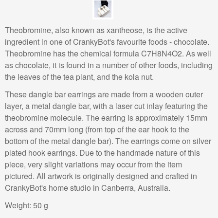
Theobromine, also known as xantheose, is the active
ingredient in one of CrankyBot's favourite foods - chocolate.
Theobromine has the chemical formula C7H8N4O2. As well
as chocolate, it is found in a number of other foods, including
the leaves of the tea plant, and the kola nut.
These dangle bar earrings are made from a wooden outer
layer, a metal dangle bar, with a laser cut inlay featuring the
theobromine molecule. The earring is approximately 15mm
across and 70mm long (from top of the ear hook to the
bottom of the metal dangle bar). The earrings come on silver
plated hook earrings. Due to the handmade nature of this
piece, very slight variations may occur from the item
pictured. All artwork is originally designed and crafted in
CrankyBot's home studio in Canberra, Australia.
Weight:
50 g