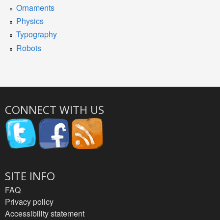
Ornaments
Physics
Typography
Robots
CONNECT WITH US
SITE INFO
FAQ
Privacy policy
Accessibility statement