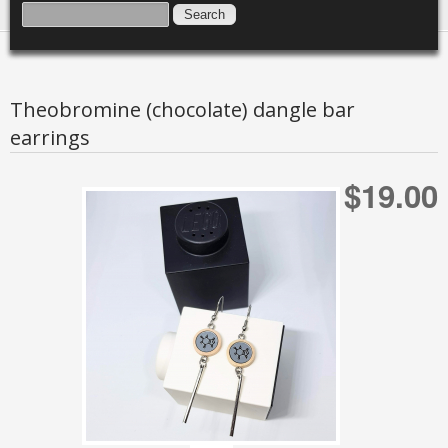
SEARCH FORM
SEARCH
Theobromine (chocolate) dangle bar
earrings
$19.00