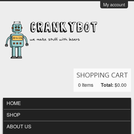
Skip to main content
My account
CrankyBot
SHOPPING CART
0
Items
Total:
$0.00
MAIN MENU
HOME
SHOP
ABOUT US