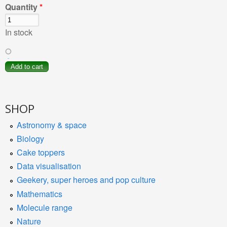
Quantity
*
In stock
SHOP
Astronomy & space
Biology
Cake toppers
Data visualisation
Geekery, super heroes and pop culture
Mathematics
Molecule range
Nature